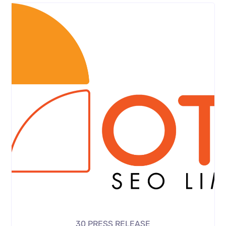
30 PRESS RELEASE