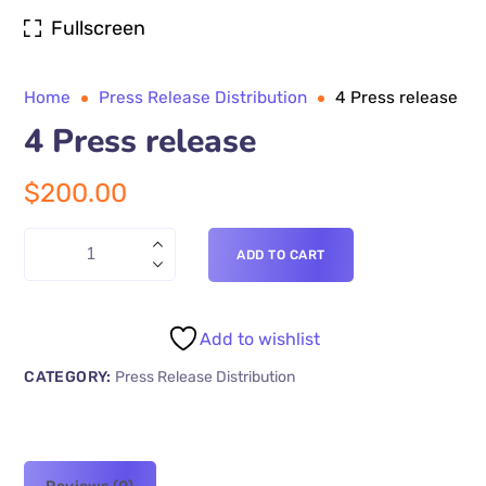
Fullscreen
Home
Press Release Distribution
4 Press release
4 Press release
$
200.00
ADD TO CART
Add to wishlist
CATEGORY:
Press Release Distribution