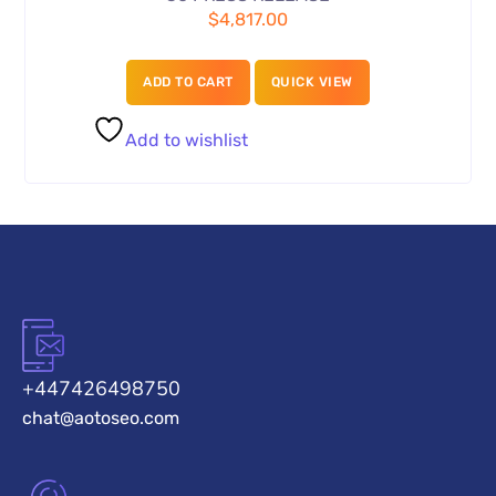
$
4,817.00
ADD TO CART
QUICK VIEW
Add to wishlist
+447426498750
chat@aotoseo.com