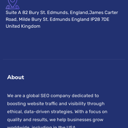
Suite A 82 Bury St. Edmunds, England,James Carter
Road, Milde Bury St. Edmunds England IP28 7DE
United Kingdom
About
We are a global SEO company dedicated to
boosting website traffic and visibility through
ethical, data-driven strategies. With a focus on
quality and results, we help businesses grow
worldwide, including in the USA.