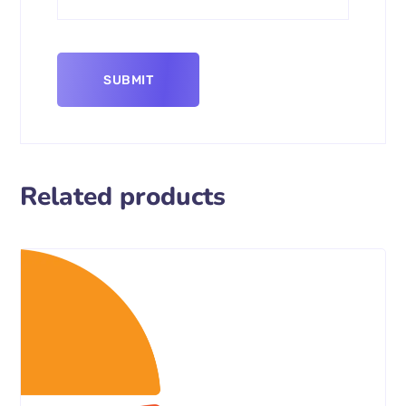
Related products