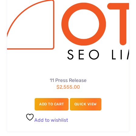
11 Press Release
$
2,555.00
ADD TO CART
QUICK VIEW
Add to wishlist