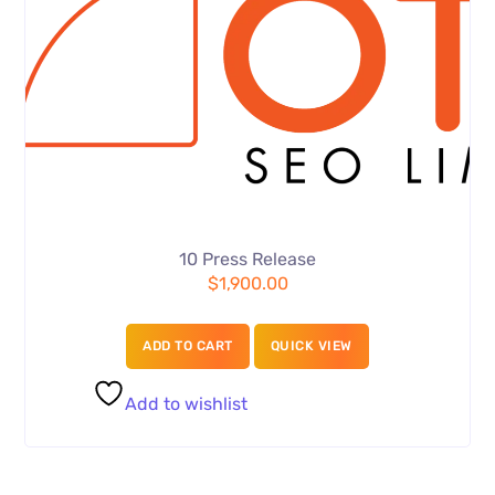
10 Press Release
$
1,900.00
ADD TO CART
QUICK VIEW
Add to wishlist