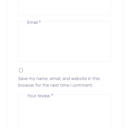
Email
*
Save my name, email, and website in this
browser for the next time I comment.
Your review
*