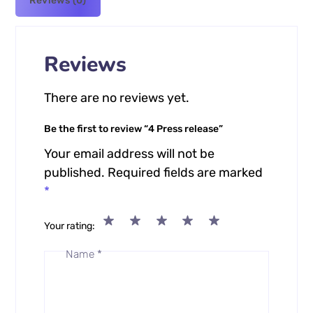
Reviews (0)
Reviews
There are no reviews yet.
Be the first to review “4 Press release”
Your email address will not be
published.
Required fields are marked
*
Your rating
Name
*