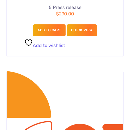
5 Press release
$
290.00
ADD TO CART
QUICK VIEW
Add to wishlist