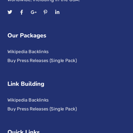
Our Packages
Wikipedia Backlinks
Buy Press Releases (Single Pack)
Link Building
Wikipedia Backlinks
Buy Press Releases (Single Pack)
Quick Links