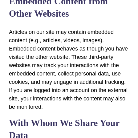
Embedded Content from
Other Websites
Articles on our site may contain embedded
content (e.g., articles, videos, images).
Embedded content behaves as though you have
visited the other website. These third-party
websites may track your interactions with the
embedded content, collect personal data, use
cookies, and may engage in additional tracking.
If you are logged into an account on the external
site, your interactions with the content may also
be monitored.
With Whom We Share Your
Data