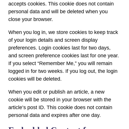
accepts cookies. This cookie does not contain
personal data and will be deleted when you
close your browser.
When you log in, we store cookies to keep track
of your login details and screen display
preferences. Login cookies last for two days,
and screen preference cookies last for one year.
If you select “Remember Me,” you will remain
logged in for two weeks. If you log out, the login
cookies will be deleted.
When you edit or publish an article, a new
cookie will be stored in your browser with the
article’s post ID. This cookie does not contain
personal data and expires after one day.