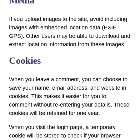
Media
If you upload images to the site, avoid including
images with embedded location data (EXIF
GPS). Other users may be able to download and
extract location information from these images.
Cookies
When you leave a comment, you can choose to
save your name, email address, and website in
cookies. This makes it easier for you to
comment without re-entering your details. These
cookies will be retained for one year.
When you visit the login page, a temporary
cookie will be stored to check if your browser