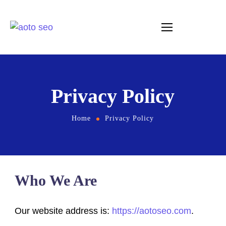
Privacy Policy
Home
Privacy Policy
Who We Are
Our website address is:
https://aotoseo.com
.