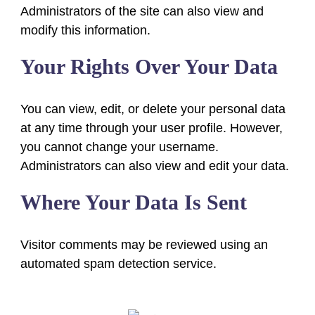
Administrators of the site can also view and
modify this information.
Your Rights Over Your Data
You can view, edit, or delete your personal data
at any time through your user profile. However,
you cannot change your username.
Administrators can also view and edit your data.
Where Your Data Is Sent
Visitor comments may be reviewed using an
automated spam detection service.