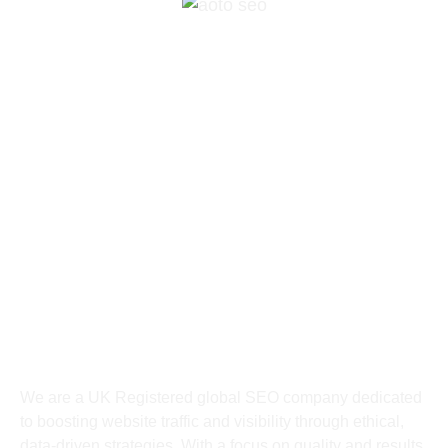
+447426498750
chat@aotoseo.com
Suite A 82 Bury St. Edmunds, England,
James Carter Road, Milde Bury St. Edmunds,
England IP28 7DE, United Kingdom
About
We are a UK
Registered
global SEO company dedicated
to boosting website traffic and visibility through ethical,
data-driven strategies. With a focus on quality and results,