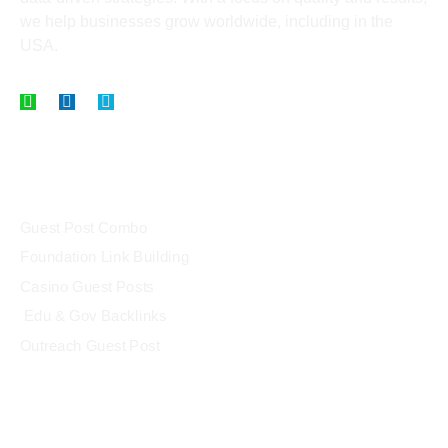
we help businesses grow worldwide, including in the
USA.
Our Packages
Guest Post Combo
Foundation Link Building
Casino Guest Posts
Edu & Gov Backlinks
Outreach Guest Post
Link Building