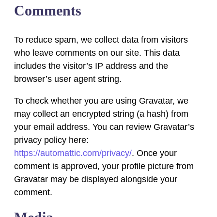
Comments
To reduce spam, we collect data from visitors
who leave comments on our site. This data
includes the visitor’s IP address and the
browser’s user agent string.
To check whether you are using Gravatar, we
may collect an encrypted string (a hash) from
your email address. You can review Gravatar’s
privacy policy here:
https://automattic.com/privacy/
. Once your
comment is approved, your profile picture from
Gravatar may be displayed alongside your
comment.