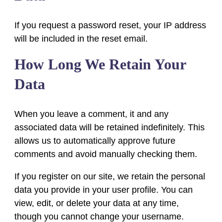
If you request a password reset, your IP address
will be included in the reset email.
How Long We Retain Your
Data
When you leave a comment, it and any
associated data will be retained indefinitely. This
allows us to automatically approve future
comments and avoid manually checking them.
If you register on our site, we retain the personal
data you provide in your user profile. You can
view, edit, or delete your data at any time,
though you cannot change your username.