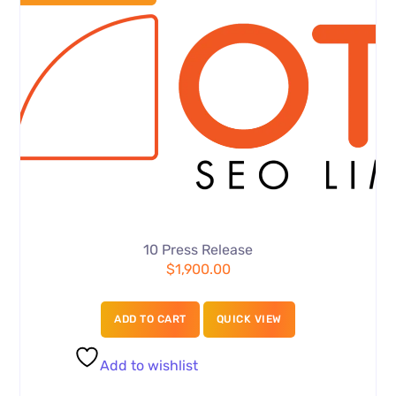
10 Press Release
$
1,900.00
ADD TO CART
QUICK VIEW
Add to wishlist