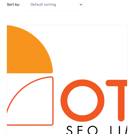
Sort by: