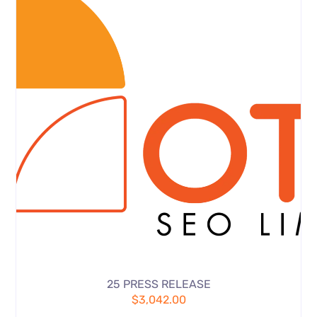
25 PRESS RELEASE
$
3,042.00