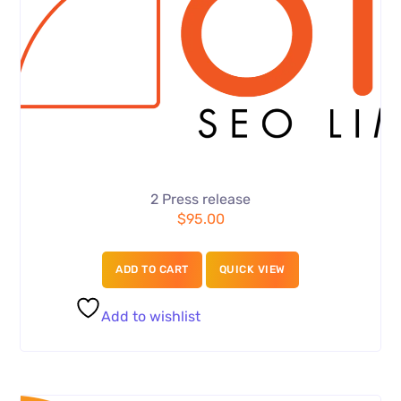
2 Press release
$
95.00
ADD TO CART
QUICK VIEW
Add to wishlist