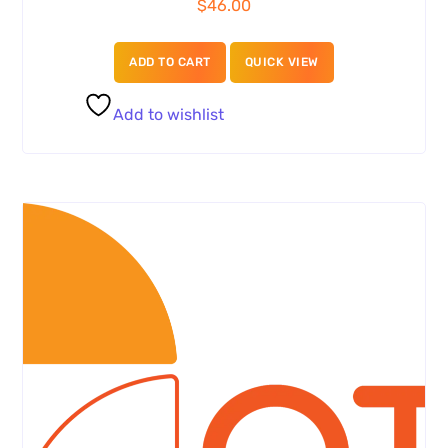
$
46.00
ADD TO CART
QUICK VIEW
Add to wishlist