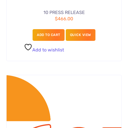
10 PRESS RELEASE
$
466.00
ADD TO CART
QUICK VIEW
Add to wishlist