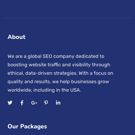
About
We are a global SEO company dedicated to
boosting website traffic and visibility through
ethical, data-driven strategies. With a focus on
quality and results, we help businesses grow
worldwide, including in the USA.
Our Packages