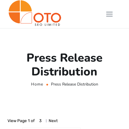
Press Release
Distribution
Home
Press Release Distribution
View Page
1
of
3
Next