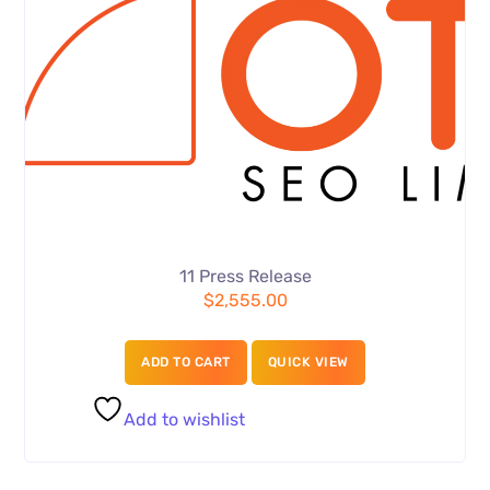
11 Press Release
$
2,555.00
ADD TO CART
QUICK VIEW
Add to wishlist