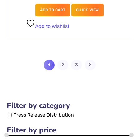
ADD TO CART
QUICK VIEW
Add to wishlist
1
2
3
Filter by category
Press Release Distribution
Filter by price