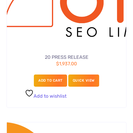
20 PRESS RELEASE
$
1,937.00
ADD TO CART
QUICK VIEW
Add to wishlist