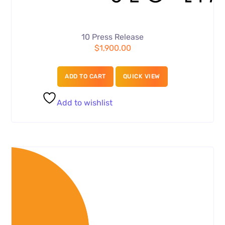
10 Press Release
$
1,900.00
ADD TO CART
QUICK VIEW
Add to wishlist