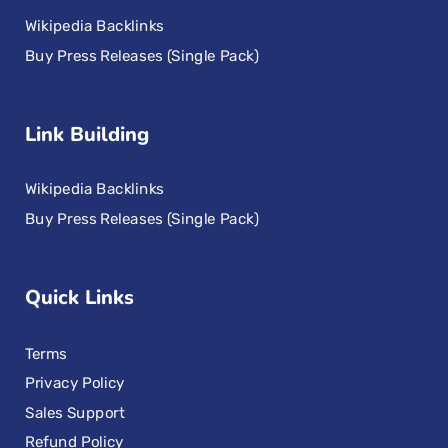
Wikipedia Backlinks
Buy Press Releases (Single Pack)
Link Building
Wikipedia Backlinks
Buy Press Releases (Single Pack)
Quick Links
Terms
Privacy Policy
Sales Support
Refund Policy