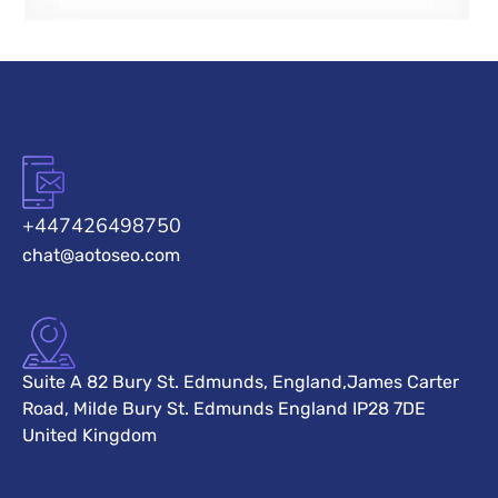
+447426498750
chat@aotoseo.com
Suite A 82 Bury St. Edmunds, England,James Carter
Road, Milde Bury St. Edmunds England IP28 7DE
United Kingdom