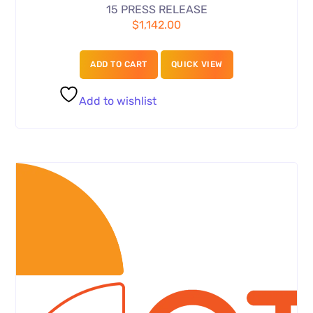
15 PRESS RELEASE
$
1,142.00
ADD TO CART
QUICK VIEW
Add to wishlist