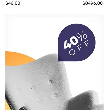
$
46.00
$
8496.00