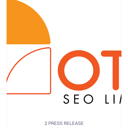
2 PRESS RELEASE