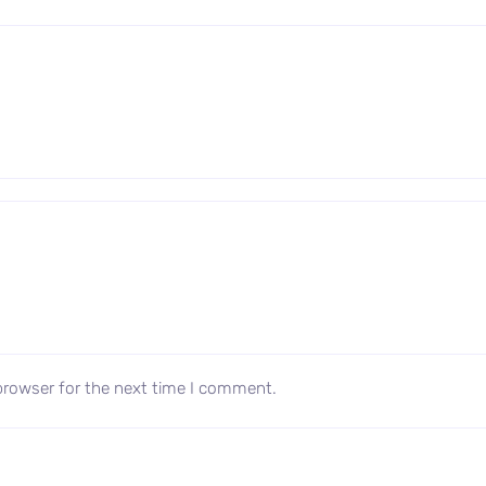
browser for the next time I comment.