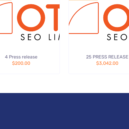
Add
4 Press release
25 PRESS RELEASE
to wishlist
to
$
200.00
$
3,042.00