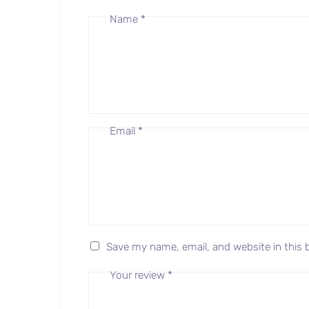
Name
*
Email
*
Save my name, email, and website in this 
Your review
*