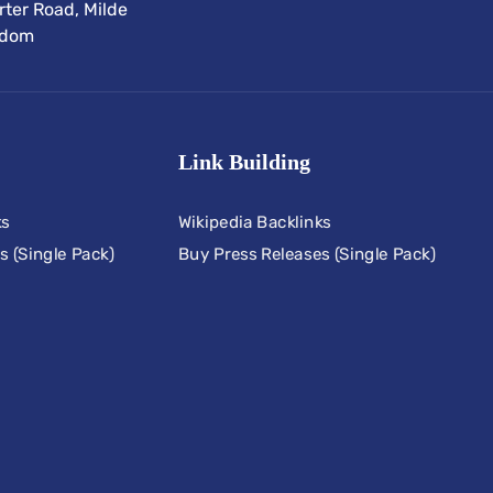
ter Road, Milde
gdom
Link Building
ks
Wikipedia Backlinks
s (Single Pack)
Buy Press Releases (Single Pack)