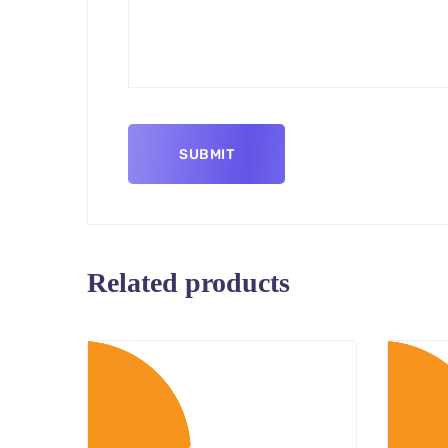
Related products