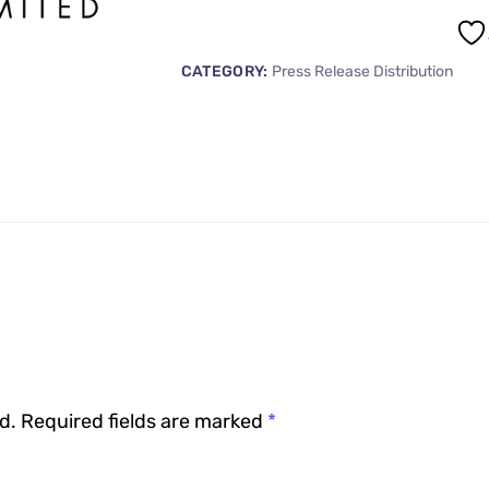
CATEGORY:
Press Release Distribution
d.
Required fields are marked
*