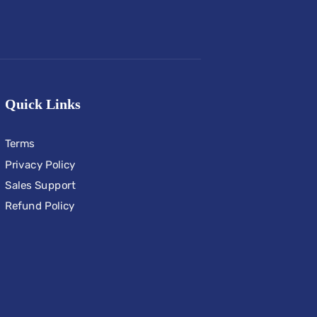
Quick Links
Terms
Privacy Policy
Sales Support
Refund Policy