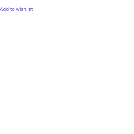
Add to wishlist