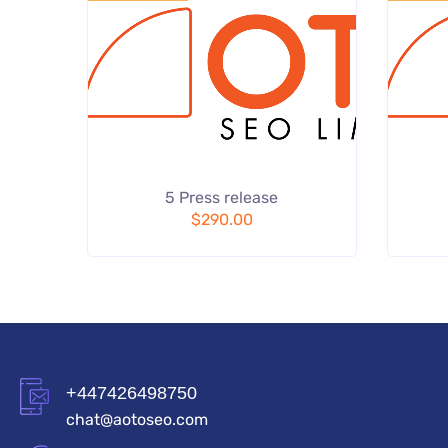
Add
5 Press release
to wishlist
$
290.00
+447426498750
chat@aotoseo.com