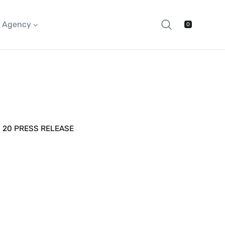
Agency
0
20 PRESS RELEASE