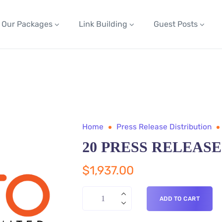
Our Packages
Link Building
Guest Posts
Home
Press Release Distribution
20 PRESS RELEASE
$
1,937.00
ADD TO CART