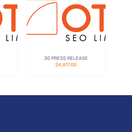
Add
Add
30 PRESS RELEASE
 wishlist
to wishlist
$
4,817.00