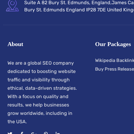
Suite A 82 Bury St. Edmunds, England,James Car
Bury St. Edmunds England IP28 7DE United Kin
About
Our Packages
Wikipedia Backlin
We are a global SEO company
Buy Press Release
dedicated to boosting website
traffic and visibility through
ethical, data-driven strategies.
With a focus on quality and
results, we help businesses
grow worldwide, including in
the USA.