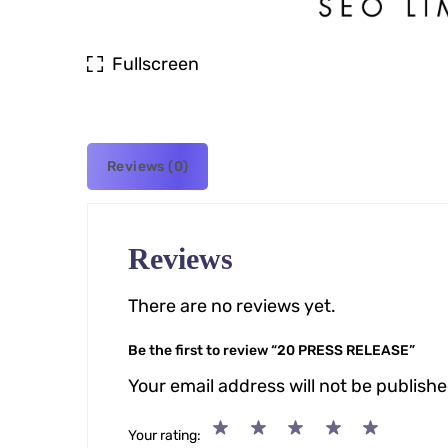
Fullscreen
Reviews (0)
Reviews
There are no reviews yet.
Be the first to review “20 PRESS RELEASE”
Your email address will not be publishe
Your rating