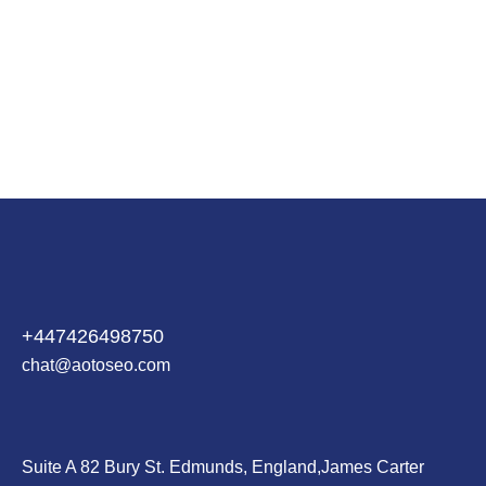
+447426498750
chat@aotoseo.com
Suite A 82 Bury St. Edmunds, England,James Carter