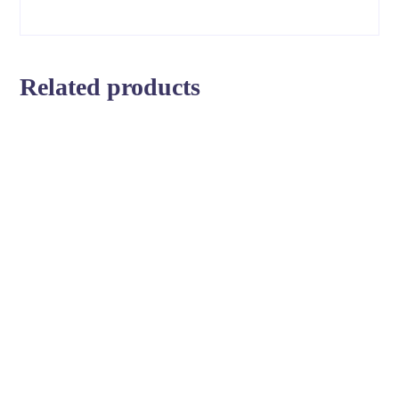
Related products