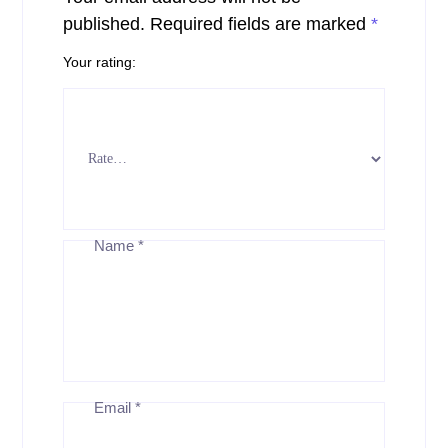
published.
Required fields are marked
*
Your rating
Name
*
Email
*