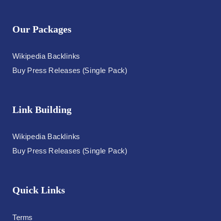
Our Packages
Wikipedia Backlinks
Buy Press Releases (Single Pack)
Link Building
Wikipedia Backlinks
Buy Press Releases (Single Pack)
Quick Links
Terms