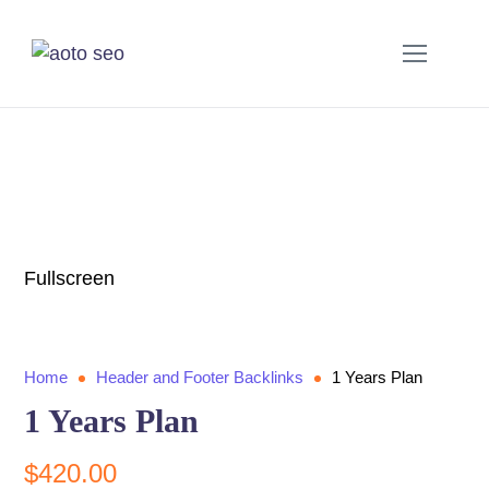
Fullscreen
Home
Header and Footer Backlinks
1 Years Plan
1 Years Plan
$
420.00