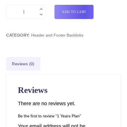
ADD TO CART
CATEGORY:
Header and Footer Backlinks
Reviews (0)
Reviews
There are no reviews yet.
Be the first to review “1 Years Plan”
Your email address will not be