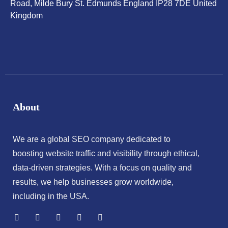
Road, Milde Bury St. Edmunds England IP28 7DE United
Kingdom
About
We are a global SEO company dedicated to
boosting website traffic and visibility through ethical,
data-driven strategies. With a focus on quality and
results, we help businesses grow worldwide,
including in the USA.