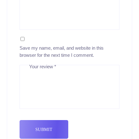
Save my name, email, and website in this
browser for the next time I comment.
Your review
*