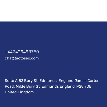
+447426498750
chat@aotoseo.com
Suite A 82 Bury St. Edmunds, England,James Carter
Road, Milde Bury St. Edmunds England IP28 7DE
United Kingdom