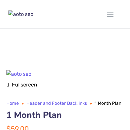
Fullscreen
Home
Header and Footer Backlinks
1 Month Plan
1 Month Plan
$
59.00