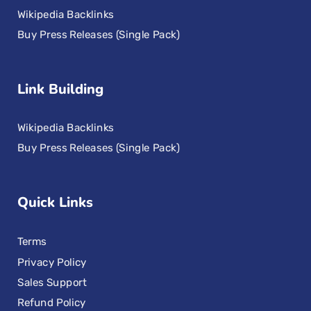
Wikipedia Backlinks
Buy Press Releases (Single Pack)
Link Building
Wikipedia Backlinks
Buy Press Releases (Single Pack)
Quick Links
Terms
Privacy Policy
Sales Support
Refund Policy