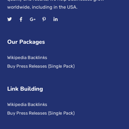
worldwide, including in the USA.
Our Packages
Wikipedia Backlinks
Buy Press Releases (Single Pack)
Link Building
Wikipedia Backlinks
Buy Press Releases (Single Pack)