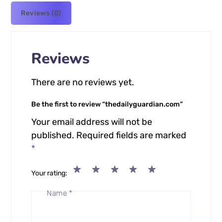
Reviews (0)
Reviews
There are no reviews yet.
Be the first to review “thedailyguardian.com”
Your email address will not be
published.
Required fields are marked
*
Your rating
Name
*