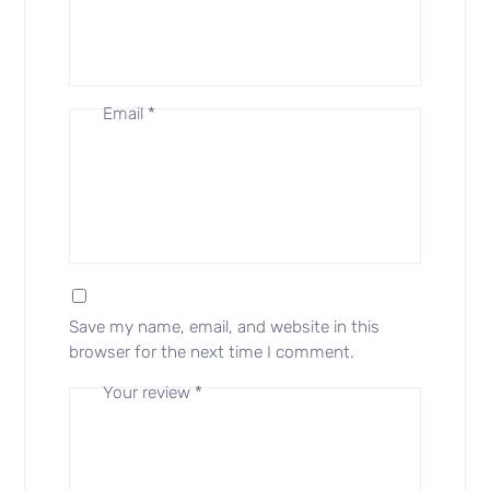
Email
*
Save my name, email, and website in this
browser for the next time I comment.
Your review
*