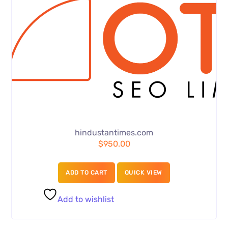
hindustantimes.com
$
950.00
ADD TO CART
QUICK VIEW
Add to wishlist