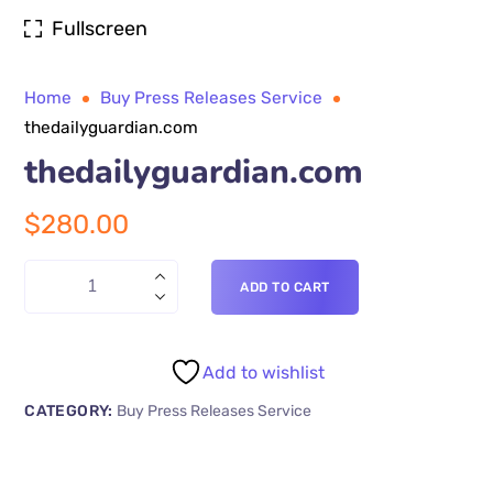
Fullscreen
Home
Buy Press Releases Service
thedailyguardian.com
thedailyguardian.com
$
280.00
ADD TO CART
Add to wishlist
CATEGORY:
Buy Press Releases Service