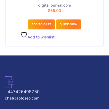
digitaljournal.com
$
35.00
ADD TO CART
QUICK VIEW
Add to wishlist
+447426498750
chat@aotoseo.com