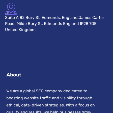
Suite A 82 Bury St. Edmunds, England,James Carter
Road, Milde Bury St. Edmunds England IP28 7DE
United Kingdom
About
We are a global SEO company dedicated to
boosting website traffic and visibility through
ethical, data-driven strategies. With a focus on
quality and results, we help businesses grow