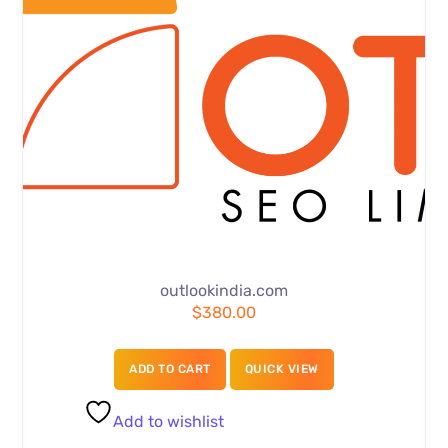
outlookindia.com
$
380.00
ADD TO CART
QUICK VIEW
Add to wishlist