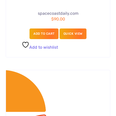
spacecoastdaily.com
$
90.00
ADD TO CART
QUICK VIEW
Add to wishlist