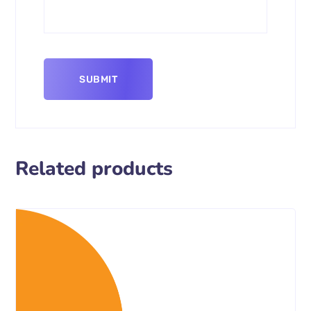
Related products