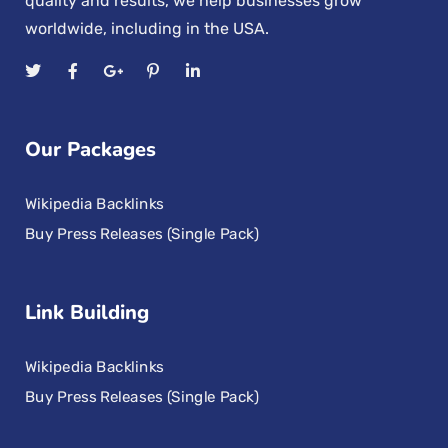
quality and results, we help businesses grow
worldwide, including in the USA.
Our Packages
Wikipedia Backlinks
Buy Press Releases (Single Pack)
Link Building
Wikipedia Backlinks
Buy Press Releases (Single Pack)