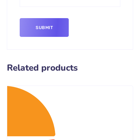
Related products