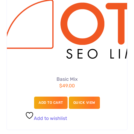
Basic Mix
$
49.00
ADD TO CART
QUICK VIEW
Add to wishlist