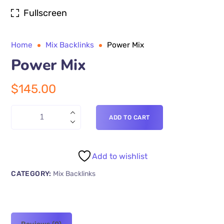
Fullscreen
Home
Mix Backlinks
Power Mix
Power Mix
$
145.00
ADD TO CART
Add to wishlist
CATEGORY:
Mix Backlinks