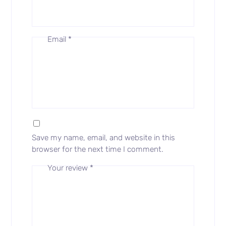
Email
*
Save my name, email, and website in this
browser for the next time I comment.
Your review
*