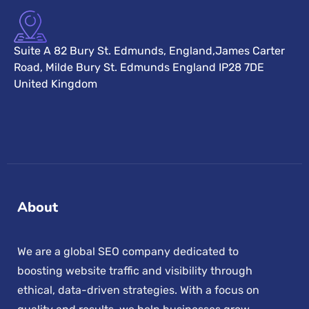
Suite A 82 Bury St. Edmunds, England,James Carter
Road, Milde Bury St. Edmunds England IP28 7DE
United Kingdom
About
We are a global SEO company dedicated to
boosting website traffic and visibility through
ethical, data-driven strategies. With a focus on