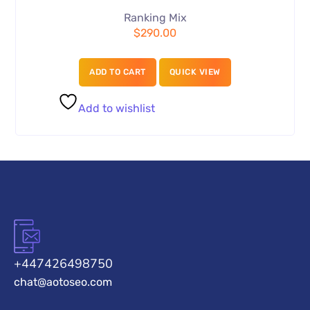
Ranking Mix
$
290.00
ADD TO CART
QUICK VIEW
Add to wishlist
+447426498750
chat@aotoseo.com