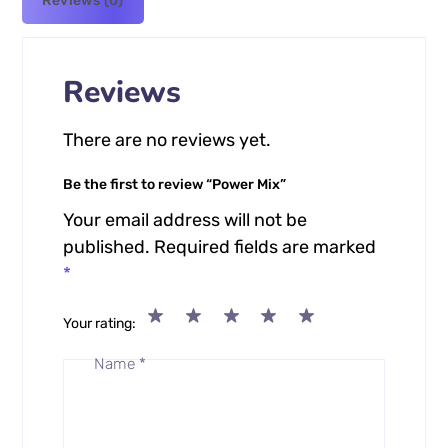
Reviews (0)
Reviews
There are no reviews yet.
Be the first to review “Power Mix”
Your email address will not be
published.
Required fields are marked
*
Your rating
Name
*