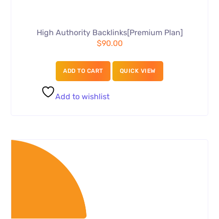
High Authority Backlinks[Premium Plan]
$
90.00
ADD TO CART
QUICK VIEW
Add to wishlist