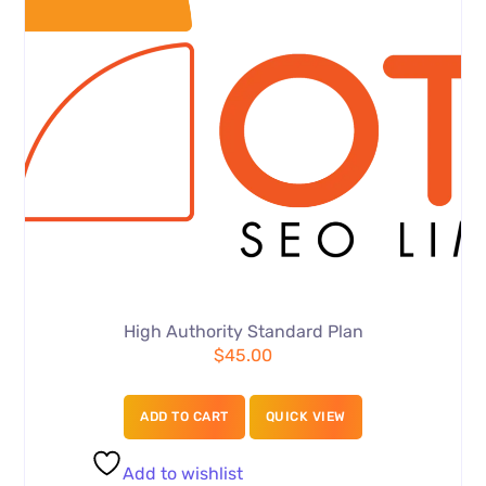
High Authority Standard Plan
$
45.00
ADD TO CART
QUICK VIEW
Add to wishlist