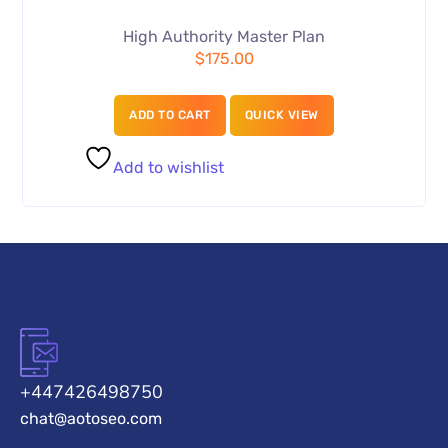
High Authority Master Plan
$
175.00
ADD TO CART
QUICK VIEW
Add to wishlist
+447426498750
chat@aotoseo.com