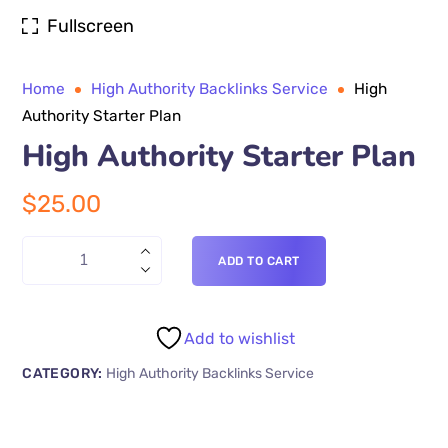
Fullscreen
Home
High Authority Backlinks Service
High
Authority Starter Plan
High Authority Starter Plan
$
25.00
ADD TO CART
Add to wishlist
CATEGORY:
High Authority Backlinks Service