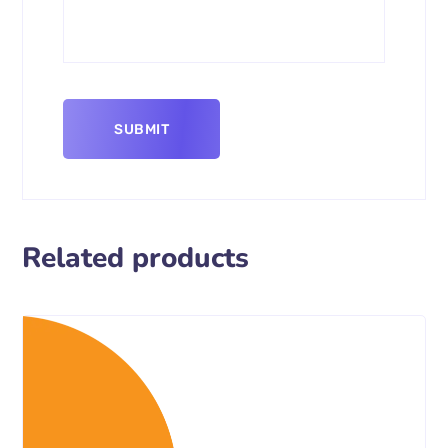
Related products