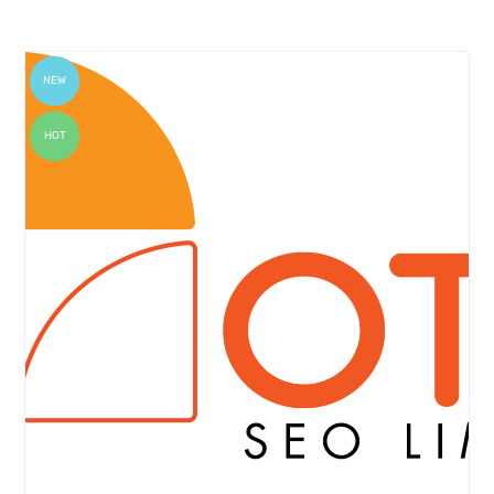
NEW
HOT