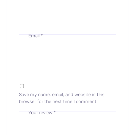
Email
*
Save my name, email, and website in this
browser for the next time I comment.
Your review
*