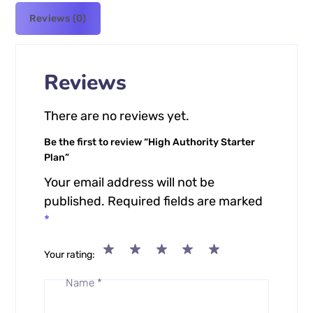
Reviews (0)
Reviews
There are no reviews yet.
Be the first to review “High Authority Starter
Plan”
Your email address will not be
published.
Required fields are marked
*
Your rating
Name
*