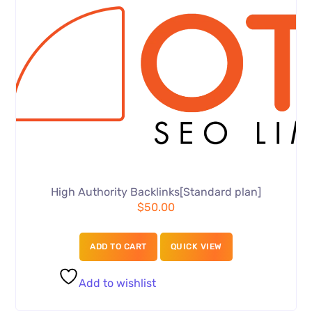
High Authority Backlinks[Standard plan]
$
50.00
ADD TO CART
QUICK VIEW
Add to wishlist