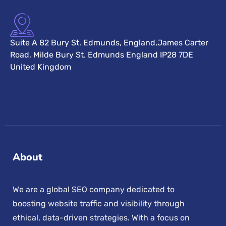
Suite A 82 Bury St. Edmunds, England,James Carter
Road, Milde Bury St. Edmunds England IP28 7DE
United Kingdom
About
We are a global SEO company dedicated to
boosting website traffic and visibility through
ethical, data-driven strategies. With a focus on