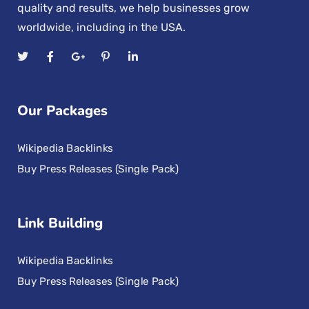
quality and results, we help businesses grow
worldwide, including in the USA.
Our Packages
Wikipedia Backlinks
Buy Press Releases (Single Pack)
Link Building
Wikipedia Backlinks
Buy Press Releases (Single Pack)