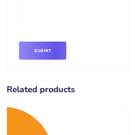
Related products