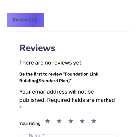
Reviews (0)
Reviews
There are no reviews yet.
Be the first to review “Foundation Link
Building[Standard Plan]”
Your email address will not be
published.
Required fields are marked
*
Your rating
Name
*