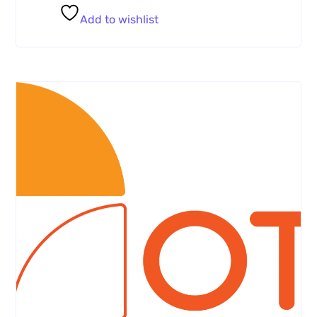
Add to wishlist