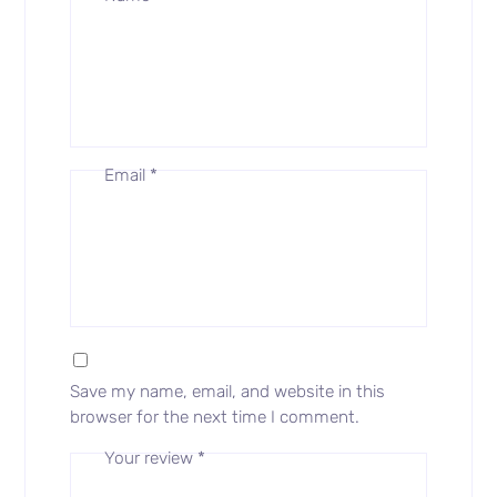
Email
*
Save my name, email, and website in this
browser for the next time I comment.
Your review
*