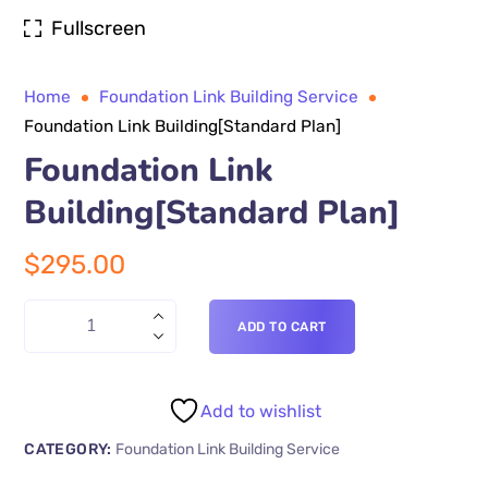
Fullscreen
Home
Foundation Link Building Service
Foundation Link Building[Standard Plan]
Foundation Link
Building[Standard Plan]
$
295.00
ADD TO CART
Add to wishlist
CATEGORY:
Foundation Link Building Service