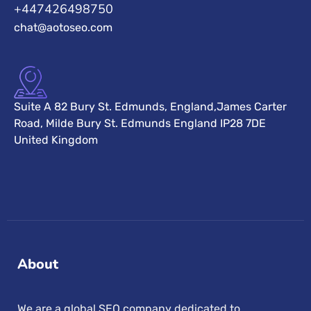
+447426498750
chat@aotoseo.com
Suite A 82 Bury St. Edmunds, England,James Carter
Road, Milde Bury St. Edmunds England IP28 7DE
United Kingdom
About
We are a global SEO company dedicated to