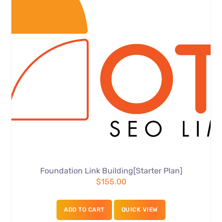
Foundation Link Building[Starter Plan]
$
155.00
ADD TO CART
QUICK VIEW