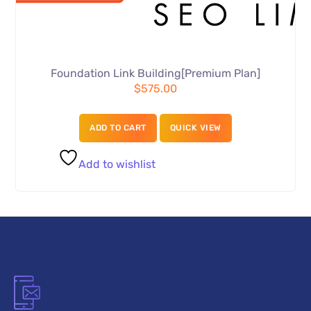
Foundation Link Building[Premium Plan]
$
575.00
ADD TO CART
QUICK VIEW
Add to wishlist