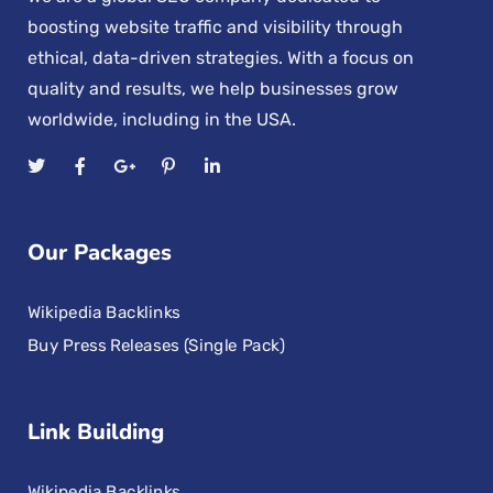
boosting website traffic and visibility through
ethical, data-driven strategies. With a focus on
quality and results, we help businesses grow
worldwide, including in the USA.
Our Packages
Wikipedia Backlinks
Buy Press Releases (Single Pack)
Link Building
Wikipedia Backlinks