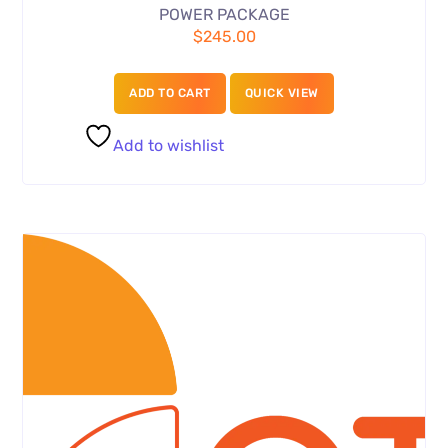
POWER PACKAGE
$
245.00
ADD TO CART
QUICK VIEW
Add to wishlist