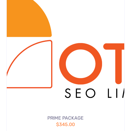
PRIME PACKAGE
$
345.00