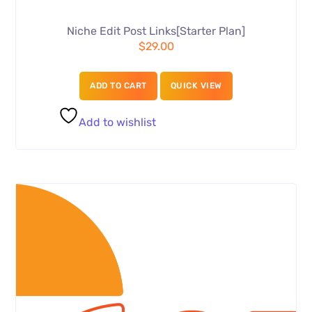
Niche Edit Post Links[Starter Plan]
$
29.00
ADD TO CART
QUICK VIEW
Add to wishlist