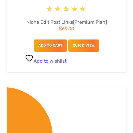
Rated
5.00
Niche Edit Post Links[Premium Plan]
out of
$
69.00
5
ADD TO CART
QUICK VIEW
Add to wishlist