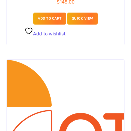
$
145.00
ADD TO CART
QUICK VIEW
Add to wishlist