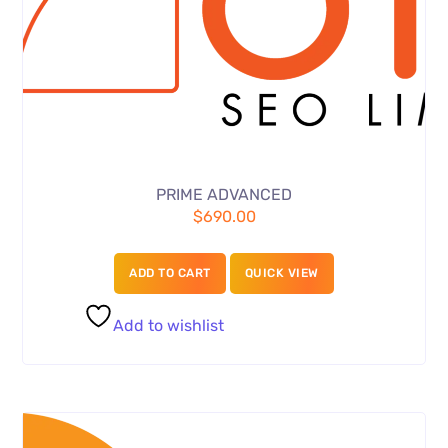
PRIME ADVANCED
$
690.00
ADD TO CART
QUICK VIEW
Add to wishlist