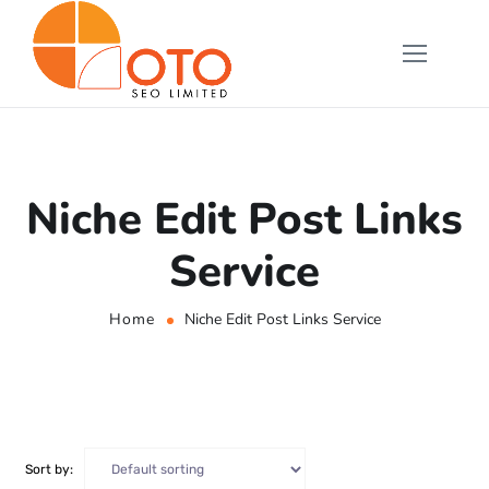
Niche Edit Post Links
Service
Home
Niche Edit Post Links Service
Sort by: