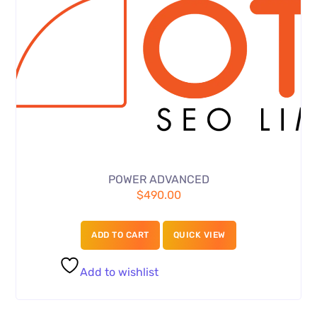
POWER ADVANCED
$
490.00
ADD TO CART
QUICK VIEW
Add to wishlist