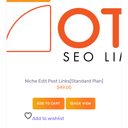
Niche Edit Post Links[Standard Plan]
$
49.00
ADD TO CART
QUICK VIEW
Add to wishlist