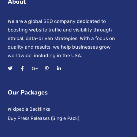
About
We are a global SEO company dedicated to
boosting website traffic and visibility through
ethical, data-driven strategies. With a focus on
quality and results, we help businesses grow
worldwide, including in the USA.
Our Packages
Wikipedia Backlinks
Buy Press Releases (Single Pack)