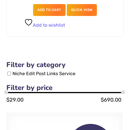
ADD TO CART
QUICK VIEW
Add to wishlist
Filter by category
Niche Edit Post Links Service
Filter by price
$
29.00
$
690.00