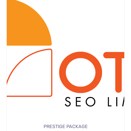
PRESTIGE PACKAGE