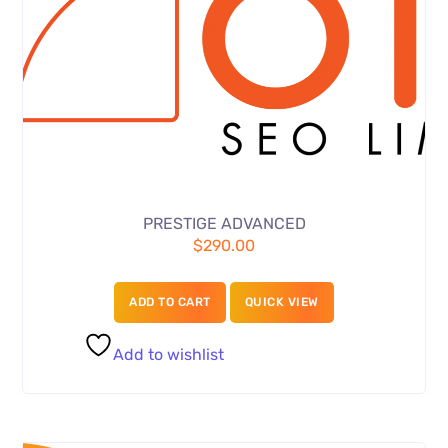
PRESTIGE ADVANCED
$
290.00
ADD TO CART
QUICK VIEW
Add to wishlist