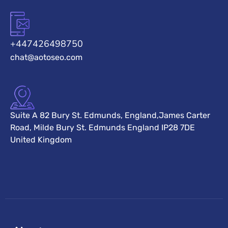
+447426498750
chat@aotoseo.com
Suite A 82 Bury St. Edmunds, England,James Carter
Road, Milde Bury St. Edmunds England IP28 7DE
United Kingdom