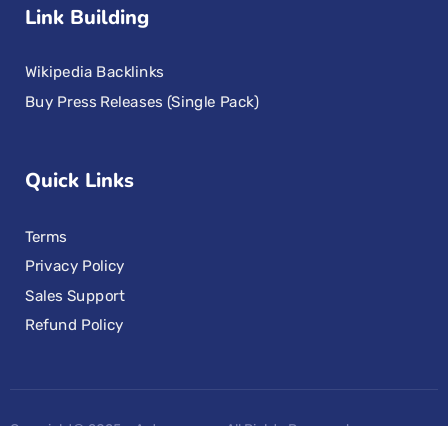
Link Building
Wikipedia Backlinks
Buy Press Releases (Single Pack)
Quick Links
Terms
Privacy Policy
Sales Support
Refund Policy
Copyright© 2025 – Aotoseo.com, All Rights Reserved.