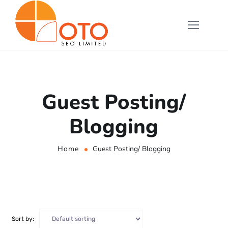
Guest Posting/
Blogging
Home
Guest Posting/ Blogging
Sort by: