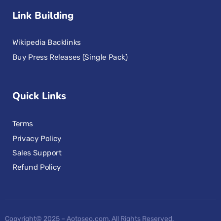
Link Building
Wikipedia Backlinks
Buy Press Releases (Single Pack)
Quick Links
Terms
Privacy Policy
Sales Support
Refund Policy
Copyright© 2025 – Aotoseo.com, All Rights Reserved.