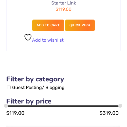
Starter Link
$
119.00
ADD TO CART
QUICK VIEW
Add to wishlist
Filter by category
Guest Posting/ Blogging
Filter by price
$
119.00
$
319.00