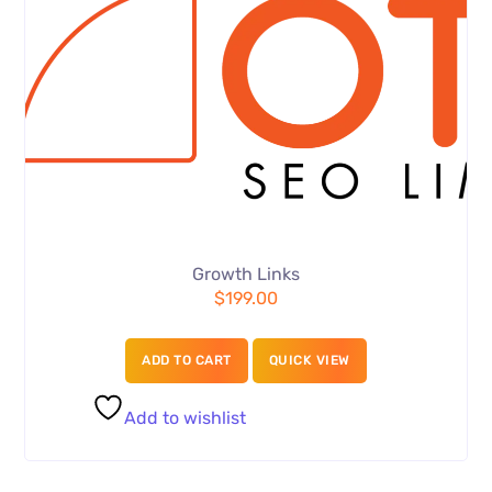
Growth Links
$
199.00
ADD TO CART
QUICK VIEW
Add to wishlist