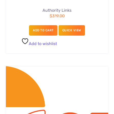
Authority Links
$
319.00
ADD TO CART
QUICK VIEW
Add to wishlist