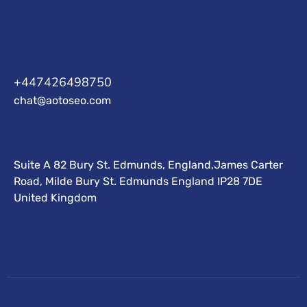
+447426498750
chat@aotoseo.com
Suite A 82 Bury St. Edmunds, England,James Carter
Road, Milde Bury St. Edmunds England IP28 7DE
United Kingdom