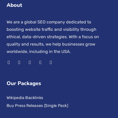
About
We are a global SEO company dedicated to
boosting website traffic and visibility through
ethical, data-driven strategies. With a focus on
quality and results, we help businesses grow
worldwide, including in the USA.
Our Packages
Wikipedia Backlinks
Buy Press Releases (Single Pack)