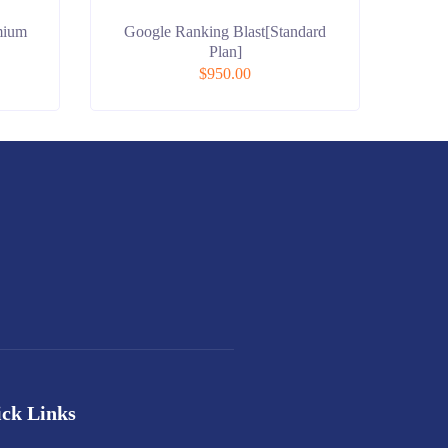
mium
Google Ranking Blast[Standard
Plan]
$
950.00
ck Links