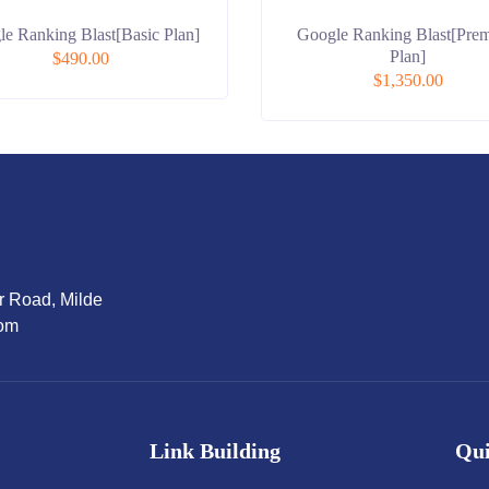
e Ranking Blast[Basic Plan]
Google Ranking Blast[Pre
Plan]
$
490.00
$
1,350.00
r Road, Milde
dom
Link Building
Qui