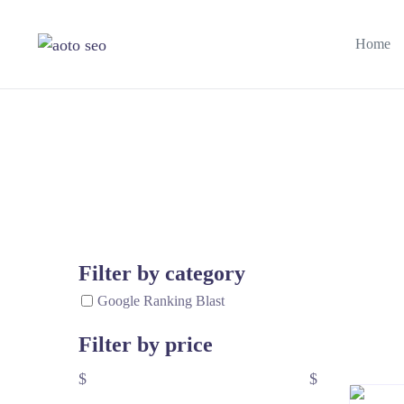
Home
Filter by category
Google Ranking Blast
Filter by price
$
$