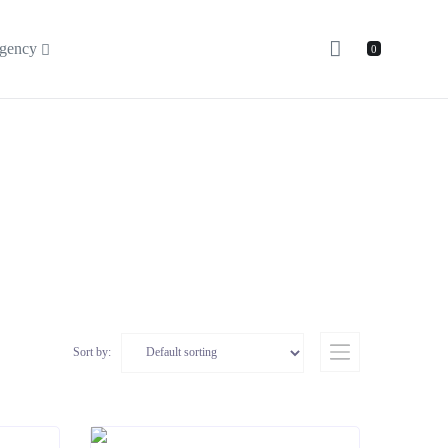
gency
0
Sort by: