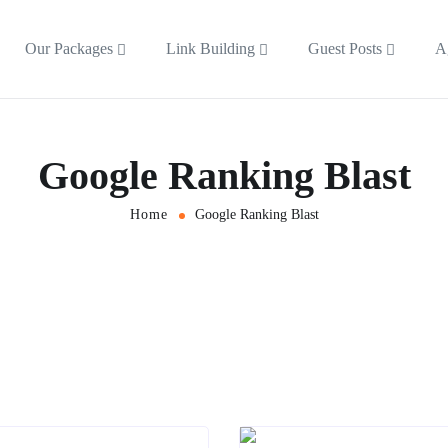
Our Packages
Link Building
Guest Posts
A
Google Ranking Blast
Home
Google Ranking Blast