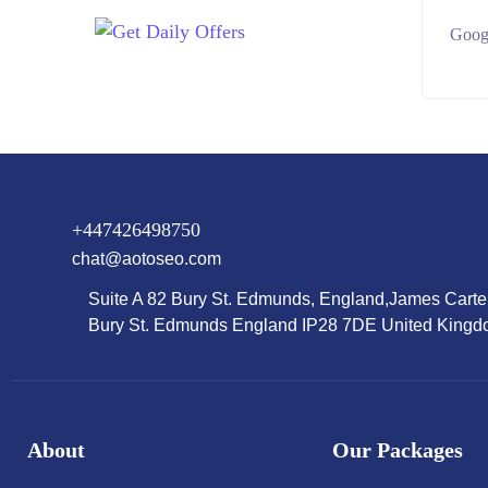
Googl
+447426498750
chat@aotoseo.com
Suite A 82 Bury St. Edmunds, England,James Carte
Bury St. Edmunds England IP28 7DE United King
About
Our Packages